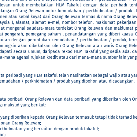
elevan untuk membekalkan HLM Takaful dengan data peribadi tent
ngan Orang Relevan untuk kemudahan / perkhidmatan / produk . Da
men atau sebaliknya) dari Orang Relevan termasuk nama Orang Relev
ysia ), alamat, alamat e-mel, nombor telefon, maklumat pekerjaa
t mengenai saudara-mara terdekat Orang Relevan dan maklumat per
ai pengarah, pemegang saham , penandatangan yang diberi kuasa 
kaitan dengan peruntukan kemudahan / perkhidmatan / produk, ter
t mungkin akan dibekalkan oleh Orang Relevan atau waris Orang Rel
dapati secara umum, daripada rekod HLM Takaful yang sedia ada, da
-mana agensi rujukan kredit atau dari mana-mana sumber lain yang H
ta peribadi yang HLM Takaful telah nasihatkan sebagai wajib atau yan
kemudahan / perkhidmatan / produk yang dipohon atau dicadangkan.
ta peribadi Orang Relevan dan data peribadi yang diberikan oleh O
gi maksud yang berikut:
 yang diberikan kepada Orang Relevan termasuk tetapi tidak terhad k
onan Orang Relevan;
hidmatan yang berkaitan dengan produk takaful;
an;