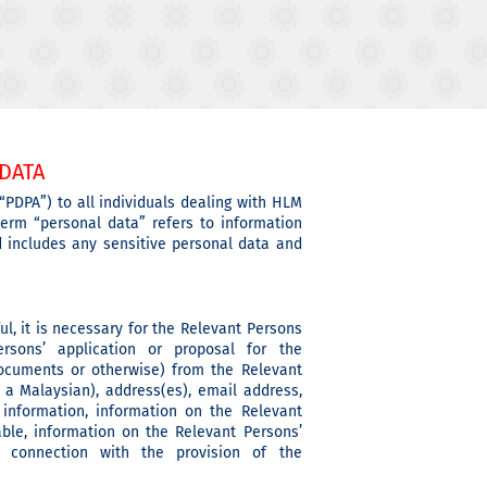
DATA
“PDPA”) to all individuals dealing with HLM
erm “personal data” refers to information
nd includes any sensitive personal data and
ul, it is necessary for the Relevant Persons
sons’ application or proposal for the
documents or otherwise) from the Relevant
a Malaysian), address(es), email address,
 information, information on the Relevant
ble, information on the Relevant Persons’
n connection with the provision of the