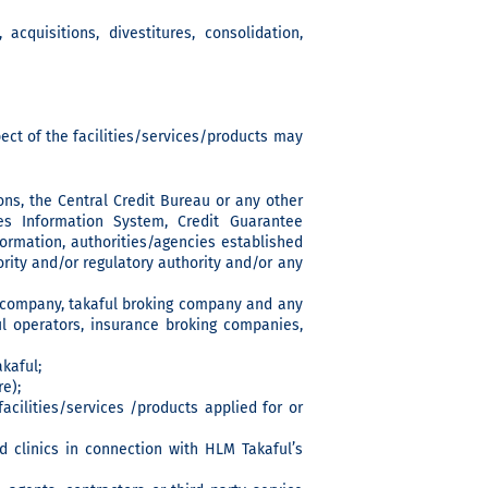
acquisitions, divestitures, consolidation,
ect of the facilities/services/products may
sons, the Central Credit Bureau or any other
s Information System, Credit Guarantee
formation, authorities/agencies established
ity and/or regulatory authority and/or any
g company, takaful broking company and any
ul operators, insurance broking companies,
kaful;
e);
acilities/services /products applied for or
nd clinics in connection with HLM Takaful’s