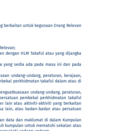
ng berkaitan untuk kegunaan Orang Relevan
Relevan;
n dengan HLM Takaful atau yang dijangka
a yang sedia ada pada masa ini dan pada
aan undang-undang, peraturan, kerajaan,
embekal perkhidmatan takaful dalam atau di
enguatkuasaan undang-undang, peraturan,
u persatuan pembekal perkhidmatan takaful
ain atau aktiviti-aktiviti yang berkaitan
sa lain, atau badan-badan atau persatuan
gsian data dan maklumat di dalam Kumpulan
ruh kumpulan untuk mematuhi sekatan atau