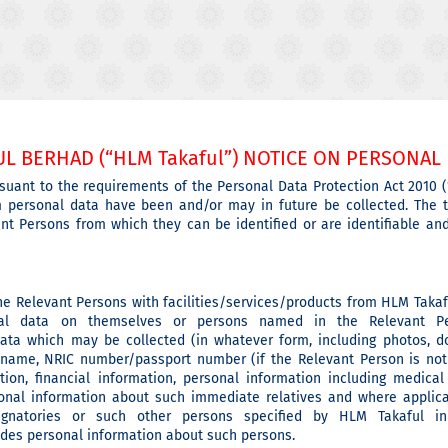
L BERHAD (“HLM Takaful”) NOTICE ON PERSONAL 
suant to the requirements of the Personal Data Protection Act 2010 (
m personal data have been and/or may in future be collected. The t
evant Persons from which they can be identified or are identifiable a
the Relevant Persons with facilities/services/products from HLM Takaf
al data on themselves or persons named in the Relevant Per
 data which may be collected (in whatever form, including photos, 
 name, NRIC number/passport number (if the Relevant Person is not 
on, financial information, personal information including medical
onal information about such immediate relatives and where applica
 signatories or such other persons specified by HLM Takaful i
ludes personal information about such persons.