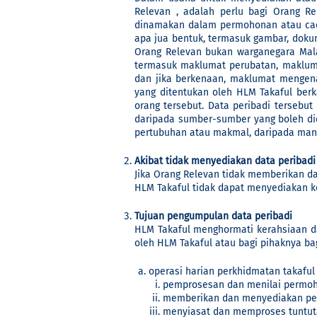
Relevan , adalah perlu bagi Orang R
dinamakan dalam permohonan atau cada
apa jua bentuk, termasuk gambar, doku
Orang Relevan bukan warganegara Mala
termasuk maklumat perubatan, makluma
dan jika berkenaan, maklumat mengen
yang ditentukan oleh HLM Takaful ber
orang tersebut. Data peribadi tersebu
daripada sumber-sumber yang boleh di
pertubuhan atau makmal, daripada mana
Akibat tidak menyediakan data peribadi
Jika Orang Relevan tidak memberikan da
HLM Takaful tidak dapat menyediakan 
Tujuan pengumpulan data peribadi
HLM Takaful menghormati kerahsiaan da
oleh HLM Takaful atau bagi pihaknya ba
operasi harian perkhidmatan takaful
pemprosesan dan menilai permoh
memberikan dan menyediakan perk
menyiasat dan memproses tuntut