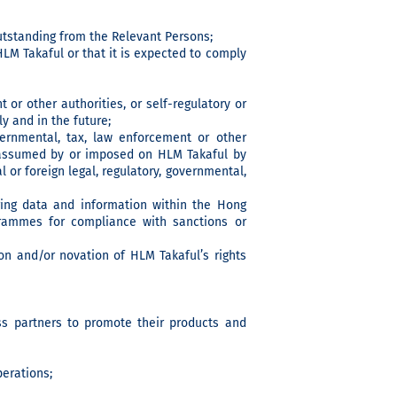
outstanding from the Relevant Persons;
LM Takaful or that it is expected to comply
 or other authorities, or self-regulatory or
y and in the future;
vernmental, tax, law enforcement or other
 is assumed by or imposed on HLM Takaful by
al or foreign legal, regulatory, governmental,
ring data and information within the Hong
rammes for compliance with sanctions or
ion and/or novation of HLM Takaful’s rights
ss partners to promote their products and
perations;