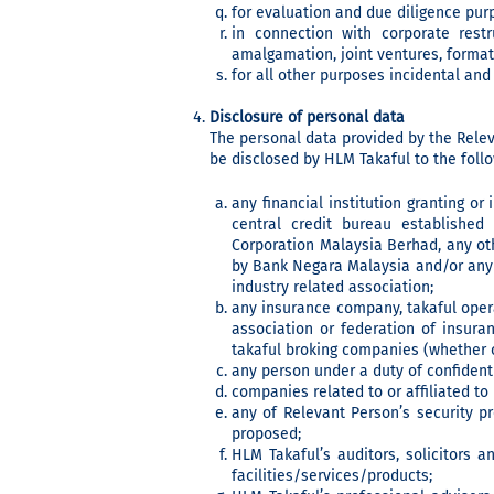
for evaluation and due diligence pur
in connection with corporate restru
amalgamation, joint ventures, format
for all other purposes incidental and
Disclosure of personal data
The personal data provided by the Relev
be disclosed by HLM Takaful to the follo
any financial institution granting or
central credit bureau establishe
Corporation Malaysia Berhad, any oth
by Bank Negara Malaysia and/or any 
industry related association;
any insurance company, takaful oper
association or federation of insura
takaful broking companies (whether o
any person under a duty of confidenti
companies related to or affiliated t
any of Relevant Person’s security pr
proposed;
HLM Takaful’s auditors, solicitors a
facilities/services/products;