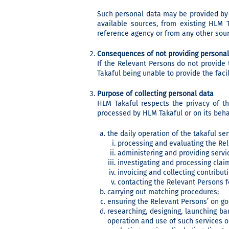
Such personal data may be provided by 
available sources, from existing HLM T
reference agency or from any other sou
Consequences of not providing personal
If the Relevant Persons do not provide
Takaful being unable to provide the faci
Purpose of collecting personal data
HLM Takaful respects the privacy of t
processed by HLM Takaful or on its behal
the daily operation of the takaful se
processing and evaluating the Rel
administering and providing servic
investigating and processing clai
invoicing and collecting contribut
contacting the Relevant Persons f
carrying out matching procedures;
ensuring the Relevant Persons’ on go
researching, designing, launching ban
operation and use of such services o