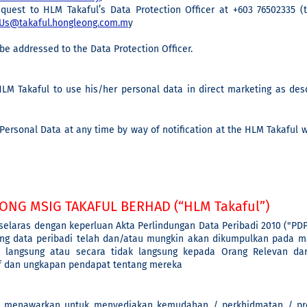
equest to HLM Takaful’s Data Protection Officer at +603 76502335 
Us@takaful.hongleong.com.m
y
be addressed to the Data Protection Officer.
LM Takaful to use his/her personal data in direct marketing as des
ersonal Data at any time by way of notification at the HLM Takaful 
ONG MSIG TAKAFUL BERHAD (“HLM Takaful”)
 selaras dengan keperluan Akta Perlindungan Data Peribadi 2010 ("PD
ng data peribadi telah dan/atau mungkin akan dikumpulkan pada ma
 langsung atau secara tidak langsung kepada Orang Relevan da
if dan ungkapan pendapat tentang mereka
 menawarkan untuk menyediakan kemudahan / perkhidmatan / pro