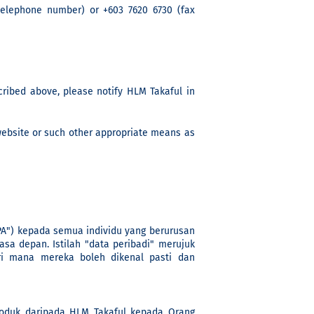
(telephone number) or +603 7620 6730 (fax
cribed above, please notify HLM Takaful in
website or such other appropriate means as
PA") kepada semua individu yang berurusan
sa depan. Istilah "data peribadi" merujuk
ri mana mereka boleh dikenal pasti dan
duk daripada HLM Takaful kepada Orang