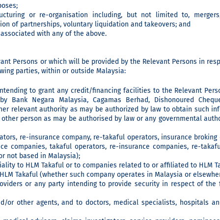
poses;
cturing or re-organisation including, but not limited to, mergers, 
ion of partnerships, voluntary liquidation and takeovers; and
 associated with any of the above.
ant Persons or which will be provided by the Relevant Persons in resp
wing parties, within or outside Malaysia:
 intending to grant any credit/financing facilities to the Relevant Per
d by Bank Negara Malaysia, Cagamas Berhad, Dishonoured Cheque
er relevant authority as may be authorized by law to obtain such in
other person as may be authorised by law or any governmental author
ators, re-insurance company, re-takaful operators, insurance brokin
nce companies, takaful operators, re-insurance companies, re-takaf
r not based in Malaysia);
ality to HLM Takaful or to companies related to or affiliated to HLM Ta
o HLM Takaful (whether such company operates in Malaysia or elsewher
oviders or any party intending to provide security in respect of the f
nd/or other agents, and to doctors, medical specialists, hospitals a