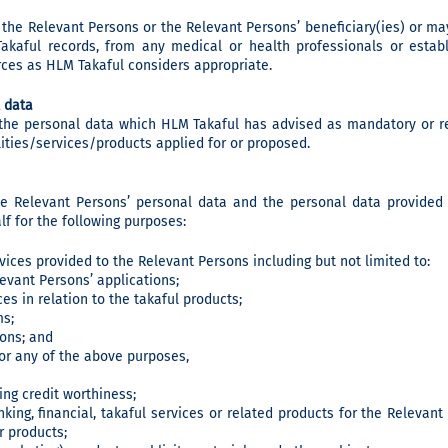
the Relevant Persons or the Relevant Persons’ beneficiary(ies) or ma
akaful records, from any medical or health professionals or establ
rces as HLM Takaful considers appropriate.
 data
 the personal data which HLM Takaful has advised as mandatory or re
lities/services/products applied for or proposed.
he Relevant Persons’ personal data and the personal data provided
f for the following purposes:
rvices provided to the Relevant Persons including but not limited to:
evant Persons’ applications;
es in relation to the takaful products;
ms;
ions; and
or any of the above purposes,
ing credit worthiness;
king, financial, takaful services or related products for the Relevan
r products;