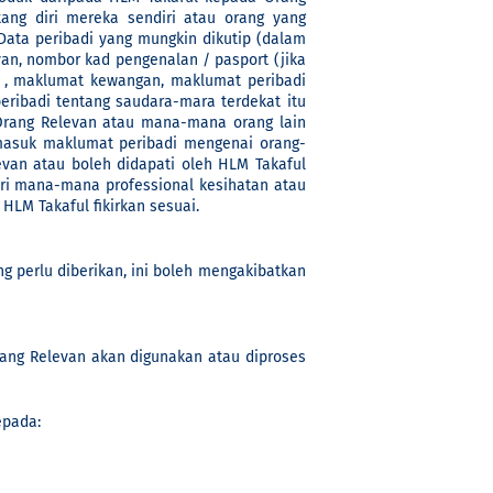
ang diri mereka sendiri atau orang yang
ta peribadi yang mungkin dikutip (dalam
an, nombor kad pengenalan / pasport (jika
n , maklumat kewangan, maklumat peribadi
ibadi tentang saudara-mara terdekat itu
Orang Relevan atau mana-mana orang lain
masuk maklumat peribadi mengenai orang-
evan atau boleh didapati oleh HLM Takaful
ri mana-mana professional kesihatan atau
LM Takaful fikirkan sesuai.
g perlu diberikan, ini boleh mengakibatkan
rang Relevan akan digunakan atau diproses
epada: