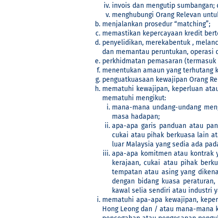
invois dan mengutip sumbangan; 
menghubungi Orang Relevan untuk
menjalankan prosedur “matching”;
memastikan kepercayaan kredit bert
penyelidikan, merekabentuk , melan
dan memantau peruntukan, operasi d
perkhidmatan pemasaran (termasuk pe
menentukan amaun yang terhutang k
penguatkuasaan kewajipan Orang Rel
mematuhi kewajipan, keperluan ata
mematuhi mengikut:
mana-mana undang-undang mengik
masa hadapan;
apa-apa garis panduan atau pan
cukai atau pihak berkuasa lain a
luar Malaysia yang sedia ada pa
apa-apa komitmen atau kontrak 
kerajaan, cukai atau pihak berk
tempatan atau asing yang dikenak
dengan bidang kuasa peraturan,
kawal selia sendiri atau industri
mematuhi apa-apa kewajipan, keperl
Hong Leong dan / atau mana-mana k