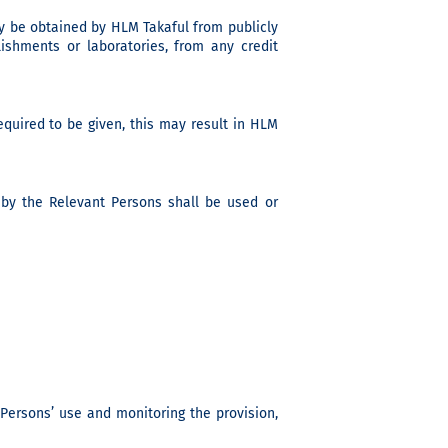
y be obtained by HLM Takaful from publicly
ishments or laboratories, from any credit
quired to be given, this may result in HLM
 by the Relevant Persons shall be used or
t Persons’ use and monitoring the provision,