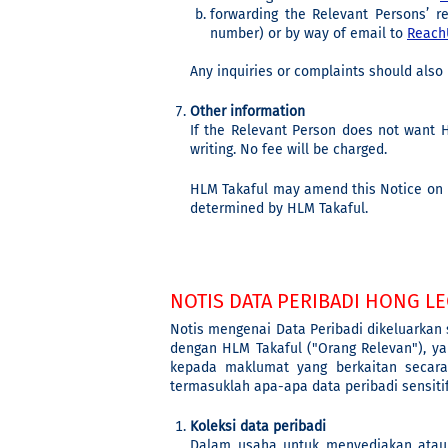
forwarding the Relevant Persons’ r
number) or by way of email to
Reach
Any inquiries or complaints should also 
Other information
If the Relevant Person does not want H
writing. No fee will be charged.
HLM Takaful may amend this Notice on P
determined by HLM Takaful.
NOTIS DATA PERIBADI HONG LE
Notis mengenai Data Peribadi dikeluarkan
dengan HLM Takaful ("Orang Relevan"), ya
kepada maklumat yang berkaitan secara
termasuklah apa-apa data peribadi sensit
Koleksi data peribadi
Dalam usaha untuk menyediakan atau