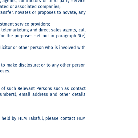
 agents, contractors or third party service
elated or associated companies;
ransfer, novates or proposes to novate, any
estment service providers;
telemarketing and direct sales agents, call
or the purposes set out in paragraph 3(e)
olicitor or other person who is involved with
 to make disclosure; or to any other person
poses.
a of such Relevant Persons such as contact
numbers), email address and other details
ta held by HLM Takaful, please contact HLM