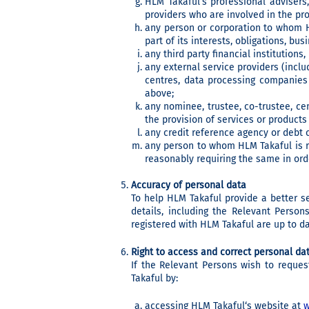
HLM Takaful’s professional advisers,
providers who are involved in the pro
any person or corporation to whom HL
part of its interests, obligations, bus
any third party financial institutions
any external service providers (incl
centres, data processing companies
above;
any nominee, trustee, co-trustee, cen
the provision of services or product
any credit reference agency or debt c
any person to whom HLM Takaful is re
reasonably requiring the same in orde
Accuracy of personal data
To help HLM Takaful provide a better s
details, including the Relevant Perso
registered with HLM Takaful are up to da
Right to access and correct personal da
If the Relevant Persons wish to reques
Takaful by:
accessing HLM Takaful‘s website at
w