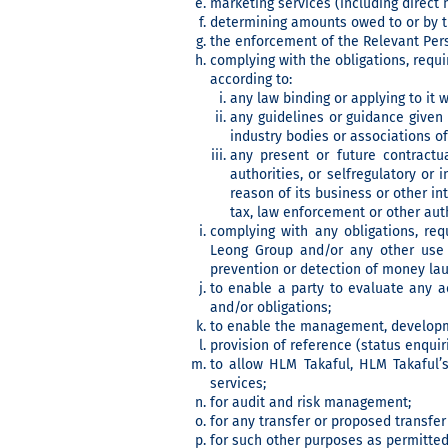
marketing services (including direct 
determining amounts owed to or by t
the enforcement of the Relevant Pers
complying with the obligations, requ
according to:
any law binding or applying to it w
any guidelines or guidance given 
industry bodies or associations of
any present or future contractu
authorities, or selfregulatory or
reason of its business or other int
tax, law enforcement or other auth
complying with any obligations, re
Leong Group and/or any other use 
prevention or detection of money laund
to enable a party to evaluate any ac
and/or obligations;
to enable the management, developme
provision of reference (status enquiri
to allow HLM Takaful, HLM Takaful’s
services;
for audit and risk management;
for any transfer or proposed transfer
for such other purposes as permitted