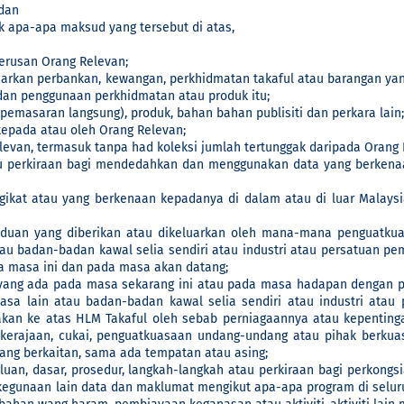
dan
 apa-apa maksud yang tersebut di atas,
erusan Orang Relevan;
carkan perbankan, kewangan, perkhidmatan takaful atau barangan ya
an penggunaan perkhidmatan atau produk itu;
masaran langsung), produk, bahan bahan publisiti dan perkara lain;
epada atau oleh Orang Relevan;
evan, termasuk tanpa had koleksi jumlah tertunggak daripada Orang 
u perkiraan bagi mendedahkan dan menggunakan data yang berkenaa
at atau yang berkenaan kepadanya di dalam atau di luar Malaysi
duan yang diberikan atau dikeluarkan oleh mana-mana penguatkuas
tau badan-badan kawal selia sendiri atau industri atau persatuan p
da masa ini dan pada masa akan datang;
yang ada pada masa sekarang ini atau pada masa hadapan dengan p
uasa lain atau badan-badan kawal selia sendiri atau industri ata
an ke atas HLM Takaful oleh sebab perniagaannya atau kepentingan l
 kerajaan, cukai, penguatkuasaan undang-undang atau pihak berkua
 yang berkaitan, sama ada tempatan atau asing;
uan, dasar, prosedur, langkah-langkah atau perkiraan bagi perkon
egunaan lain data dan maklumat mengikut apa-apa program di selu