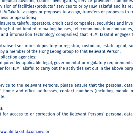
 medical advisors, claims investigators, service providers, nominees,
vision of facilities/products/ services to or by HLM Takaful and its r
M Takaful assigns or proposes to assign, transfers or proposes to t
iness or operations;
, insurers, takaful operators, credit card companies, securities and inv
uding but not limited to mailing houses, telecommunication companies, 
 and information technology companies) that HLM Takaful engages f
tralised securities depository or registrar, custodian, estate agent, s
s by a member of the Hong Leong Group to that Relevant Person;
ollection agencies;
quired by applicable legal, governmental or regulatory requirements
r for HLM Takaful to carry out the activities set out in the above pur
ervice to the Relevant Persons, please ensure that the personal dat
ns’ home and office addresses, contact numbers (including mobile 
te.
ta
t for access to or correction of the Relevant Persons’ personal da
ww.hlmtakaful.com.my
; or