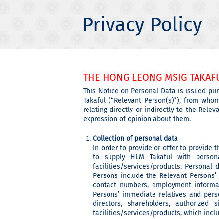
Privacy Policy
THE HONG LEONG MSIG TAKAFU
This Notice on Personal Data is issued pur
Takaful (“Relevant Person(s)”), from who
relating directly or indirectly to the Rel
expression of opinion about them.
Collection of personal data
In order to provide or offer to provide 
to supply HLM Takaful with person
facilities/services/products. Personal
Persons include the Relevant Persons’
contact numbers, employment informati
Persons’ immediate relatives and pers
directors, shareholders, authorized
facilities/services/products, which inc