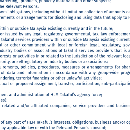
marketing), products, publicity materials and other subjects;
he Relevant Persons;
ons’ obligations, including without limitation collection of amounts 
irements or arrangements for disclosing and using data that apply to H
ithin or outside Malaysia existing currently and in the future;
or issued by any legal, regulatory, governmental, tax, law enforcement
 takaful services providers within or outside Malaysia existing currentl
al or other commitment with local or foreign legal, regulatory, go
 industry bodies or associations of takaful services providers that
erests or activities in or related to the jurisdiction of the relevant loc
ority, or selfregulatory or industry bodies or associations;
quirements, policies, procedures, measures or arrangements for sha
of data and information in accordance with any group-wide prog
ering, terrorist financing or other unlawful activities;
tual or proposed assignment, transfer, participation, sub-participat
nt and administration of HLM Takaful’s agency force;
es);
 related and/or affiliated companies, service providers and busine
 of any part of HLM Takaful’s interests, obligations, business and/or o
 by applicable law or with the Relevant Person’s consent;