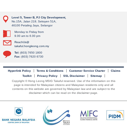
Level 5, Tower B, PJ City Development,
No.15A, Jalan 219, Seksyen 51A,
46100 Petaling Jaya, Selangor
Monday to Friday from
9.00 am to 6.00 pm
ReachUs@
takaful.hongleong.com.my
Tel:
(603) 7650 1800
Fax:
(603) 7620 6730
Hyperlink Policy
Terms & Conditions
Customer Service Charter
Claims
Toolkit
Privacy Policy
SSL Disclaimer
Sitemap
Copyright © Hong Leong MSIG Takaful reserved. Use of the information on this
page is intended for Malaysian citizens and Malaysian residents only and all
contents on this website are governed by Malaysian law and are subject to the
disclaimer which can be read on the disclaimer page.