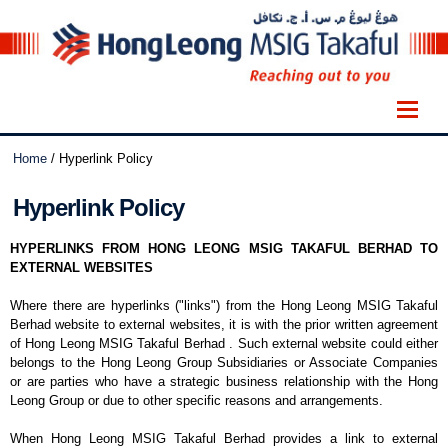
Home
/
Hyperlink Policy
Hyperlink Policy
HYPERLINKS FROM HONG LEONG MSIG TAKAFUL BERHAD TO
EXTERNAL WEBSITES
Where there are hyperlinks ("links") from the Hong Leong MSIG Takaful
Berhad website to external websites, it is with the prior written agreement
of Hong Leong MSIG Takaful Berhad . Such external website could either
belongs to the Hong Leong Group Subsidiaries or Associate Companies
or are parties who have a strategic business relationship with the Hong
Leong Group or due to other specific reasons and arrangements.
When Hong Leong MSIG Takaful Berhad provides a link to external