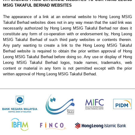
MSIG TAKAFUL BERHAD WEBSITES
The appearance of a link at an external website to Hong Leong MSIG
Takaful Berhad websites does not in any way mean that the said link was
necessarily authorized by Hong Leong MSIG Takaful Berhad nor does it
constitute any form of co-operation with or endorsement by, Hong Leong
MSIG Takaful Berhad of such third party websites or contents therein.
Any party wanting to create a link to the Hong Leong MSIG Takaful
Berhad website is required to obtain the prior written approval of Hong
Leong MSIG Takaful Berhad before doing so. Any use or display of Hong
Leong MSIG Takaful Berhad logos, trade names, trademarks, web
content or material in any form is not permitted except with the prior
written approval of Hong Leong MSIG Takaful Berhad.