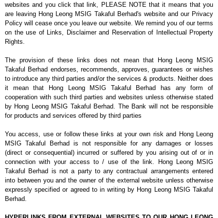
websites and you click that link, PLEASE NOTE that it means that you
are leaving Hong Leong MSIG Takaful Berhad's website and our Privacy
Policy will cease once you leave our website. We remind you of our terms
on the use of Links, Disclaimer and Reservation of Intellectual Property
Rights.
The provision of these links does not mean that Hong Leong MSIG
Takaful Berhad endorses, recommends, approves, guarantees or wishes
to introduce any third parties and/or the services & products. Neither does
it mean that Hong Leong MSIG Takaful Berhad has any form of
cooperation with such third parties and websites unless otherwise stated
by Hong Leong MSIG Takaful Berhad. The Bank will not be responsible
for products and services offered by third parties
You access, use or follow these links at your own risk and Hong Leong
MSIG Takaful Berhad is not responsible for any damages or losses
(direct or consequential) incurred or suffered by you arising out of or in
connection with your access to / use of the link. Hong Leong MSIG
Takaful Berhad is not a party to any contractual arrangements entered
into between you and the owner of the external website unless otherwise
expressly specified or agreed to in writing by Hong Leong MSIG Takaful
Berhad.
HYPERLINKS FROM EXTERNAL WEBSITES TO OUR HONG LEONG