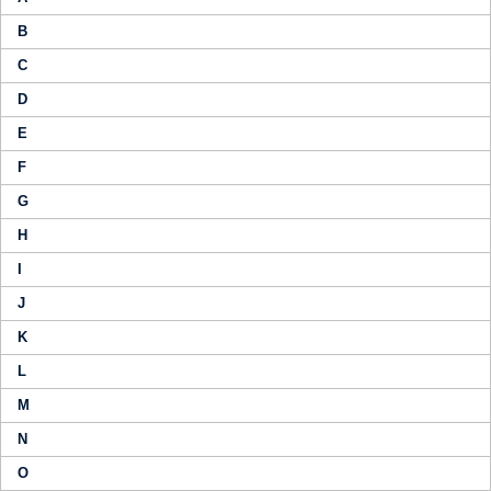
B
C
D
E
F
G
H
I
J
K
L
M
N
O