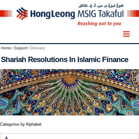
Home
/
Support
/
Glossary
Shariah Resolutions In Islamic Finance
Categorise by Alphabet
A