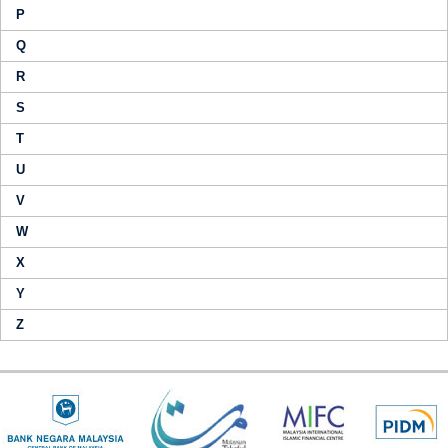
P
Q
R
S
T
U
V
W
X
Y
Z